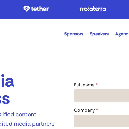
Sponsors
Speakers
Agend
ia
Full name
*
ss
Company
*
lified content
edited media partners