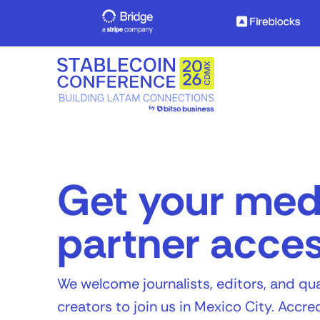
Get your med
partner acce
We welcome journalists, editors, and qua
creators to join us in Mexico City. Accr