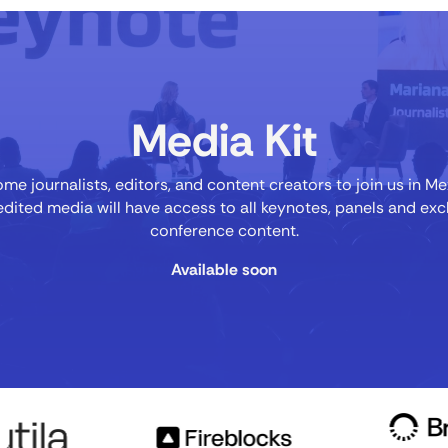
Media Kit
e journalists, editors, and content creators to join us in Me
dited media will have access to all keynotes, panels and exc
conference content.
Available soon