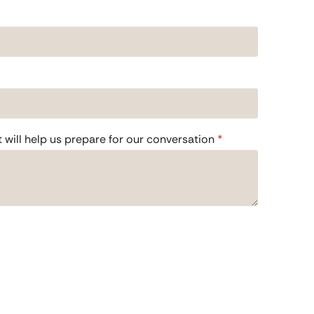
t will help us prepare for our conversation
*