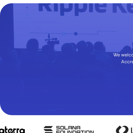
We welcom
Accre