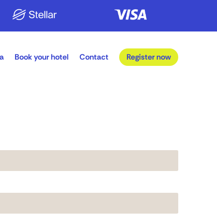
a
Book your hotel
Contact
Register now