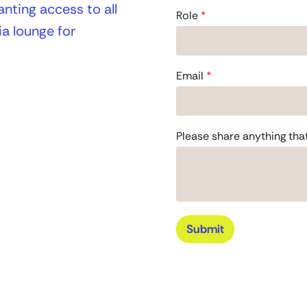
nting access to all
F
Role
*
u
a lounge for
l
l
F
u
Email
*
l
l
c
o
Please share anything tha
n
v
e
r
s
a
t
Submit
i
o
n