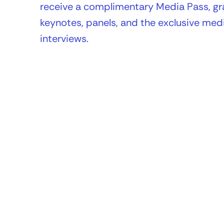
receive a complimentary Media Pass, gra
keynotes, panels, and the exclusive medi
interviews.