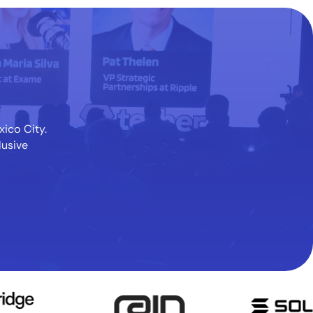
xico City.
lusive