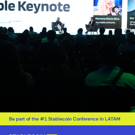
Be part of the #1 Stablecoin Conference in LATAM