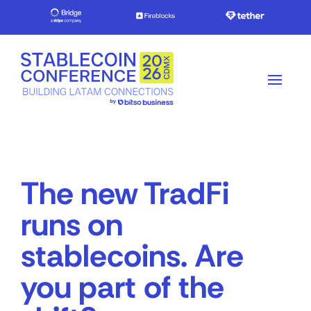
The new TradFi
runs on
stablecoins. Are
you part of the