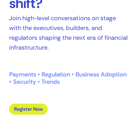
shift?
Join high-level conversations on stage
with the executives, builders, and
regulators shaping the next era of financial
infrastructure.
Payments • Regulation • Business Adoption
• Security • Trends
Register Now