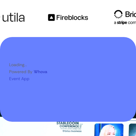
Loading...
Powered By
Whova
Event App